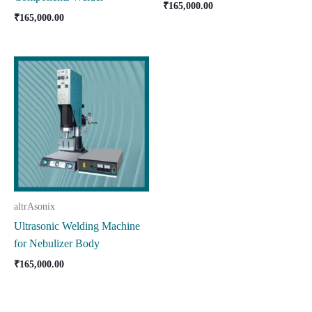
₹
165,000.00
₹
165,000.00
altrAsonix
Ultrasonic Welding Machine
for Nebulizer Body
₹
165,000.00