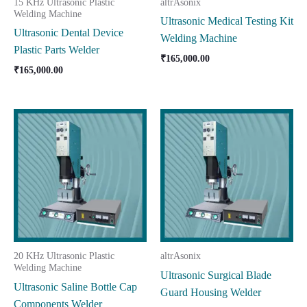
15 KHz Ultrasonic Plastic
altrAsonix
Welding Machine
Ultrasonic Medical Testing Kit
Ultrasonic Dental Device
Welding Machine
Plastic Parts Welder
₹
165,000.00
₹
165,000.00
20 KHz Ultrasonic Plastic
altrAsonix
Welding Machine
Ultrasonic Surgical Blade
Ultrasonic Saline Bottle Cap
Guard Housing Welder
Components Welder