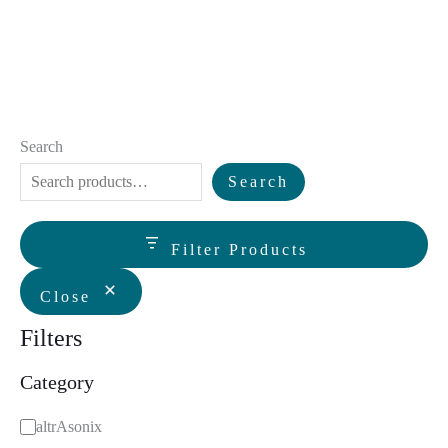
Search
Search
Filter Products
Close
Filters
Category
C
altrAsonix