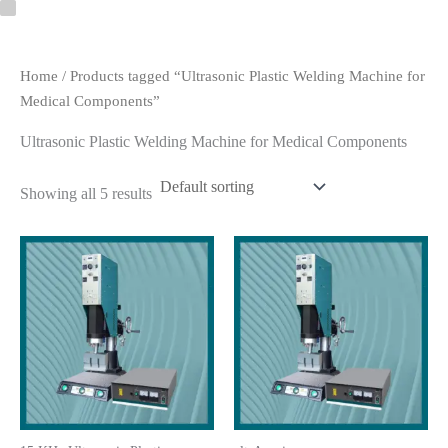
Skip
to
content
Home
/ Products tagged “Ultrasonic Plastic Welding Machine for
Medical Components”
Ultrasonic Plastic Welding Machine for Medical Components
Showing all 5 results