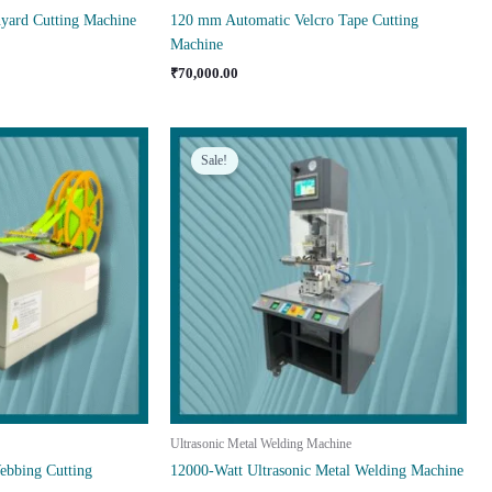
yard Cutting Machine
120 mm Automatic Velcro Tape Cutting
Machine
₹
70,000.00
Sale!
Ultrasonic Metal Welding Machine
bbing Cutting
12000-Watt Ultrasonic Metal Welding Machine