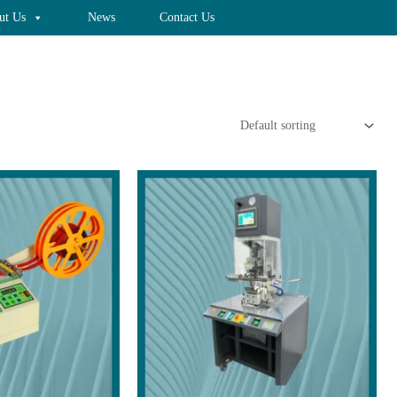
ut Us
News
Contact Us