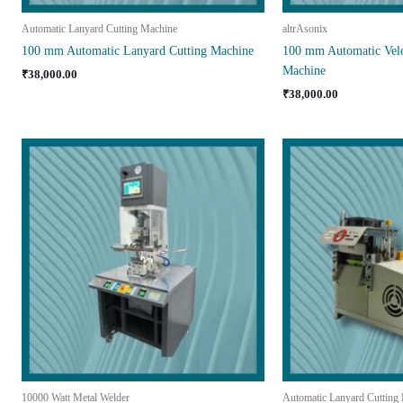
Automatic Lanyard Cutting Machine
altrAsonix
100 mm Automatic Lanyard Cutting Machine
100 mm Automatic Velc
Machine
₹
38,000.00
₹
38,000.00
10000 Watt Metal Welder
Automatic Lanyard Cutting