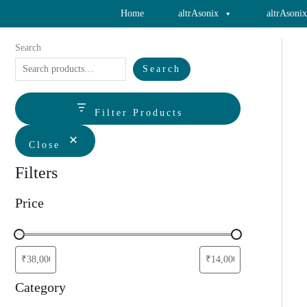
Skip
Home
altrAsonix
altrAsoni
to
content
Search
Search
Filter Products
Close
Filters
Price
Category