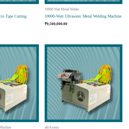
10000 Watt Metal Welder
ro Tape Cutting
10000-Watt Ultrasonic Metal Welding Machine
₹
9,500,000.00
 Machine
altrAsonix