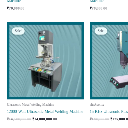
Machine
Machine
₹
70,000.00
₹
70,000.00
Sale!
Sale!
Ultrasonic Metal Welding Machine
altrAsonix
12000-Watt Ultrasonic Metal Welding Machine
15 KHz Ultrasonic Plas
Original
Current
Original
₹
14,500,000.00
₹
14,000,000.00
₹
180,000.00
₹
175,000.
price
price
price
was:
is:
was: