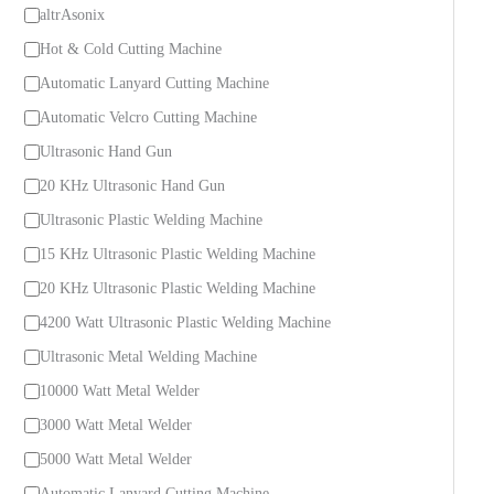
C
altrAsonix
a
Hot & Cold Cutting Machine
t
Automatic Lanyard Cutting Machine
e
Automatic Velcro Cutting Machine
g
Ultrasonic Hand Gun
o
20 KHz Ultrasonic Hand Gun
r
Ultrasonic Plastic Welding Machine
y
15 KHz Ultrasonic Plastic Welding Machine
20 KHz Ultrasonic Plastic Welding Machine
4200 Watt Ultrasonic Plastic Welding Machine
Ultrasonic Metal Welding Machine
10000 Watt Metal Welder
3000 Watt Metal Welder
5000 Watt Metal Welder
Automatic Lanyard Cutting Machine