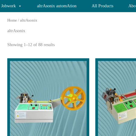
x Jobwork
altrAsonix automAtion
All Products
Abo
Home
/ altrAsonix
altrAsonix
Showing 1–12 of 88 results