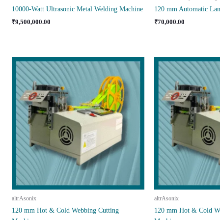
10000-Watt Ultrasonic Metal Welding Machine
120 mm Automatic Lan
₹
9,500,000.00
₹
70,000.00
altrAsonix
altrAsonix
120 mm Hot & Cold Webbing Cutting
120 mm Hot & Cold We