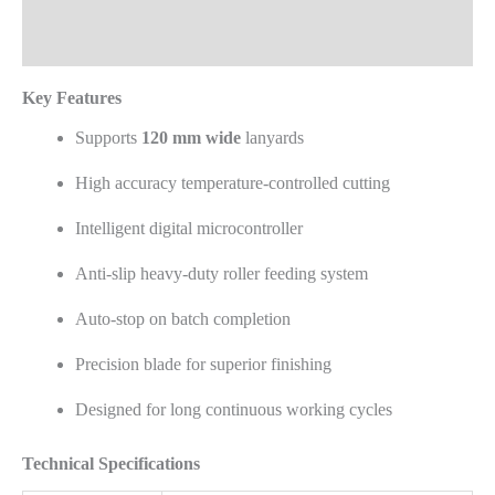
Reviews (0)
Key Features
Supports
120 mm wide
lanyards
High accuracy temperature-controlled cutting
Intelligent digital microcontroller
Anti-slip heavy-duty roller feeding system
Auto-stop on batch completion
Precision blade for superior finishing
Designed for long continuous working cycles
Technical Specifications