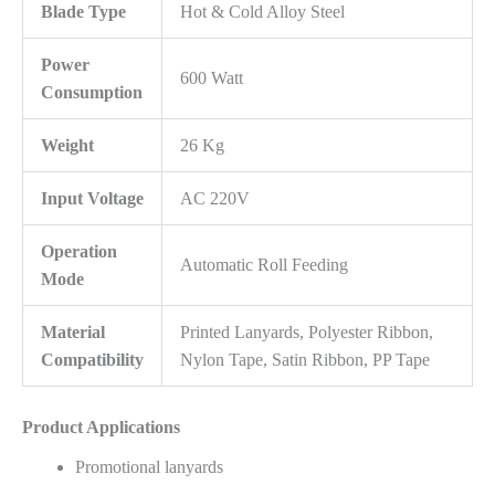
Blade Type
Hot & Cold Alloy Steel
Power
600 Watt
Consumption
Weight
26 Kg
Input Voltage
AC 220V
Operation
Automatic Roll Feeding
Mode
Material
Printed Lanyards, Polyester Ribbon,
Compatibility
Nylon Tape, Satin Ribbon, PP Tape
Product Applications
Promotional lanyards