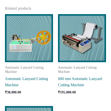
Related products
Automatic Lanyard Cutting
Automatic Lanyard Cutting
Machine
Machine
Automatic Lanyard Cutting
600 mm Automatic Lanyard
Machine
Cutting Machine
₹
38,000.00
₹
195,000.00