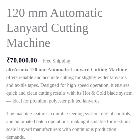
120 mm Automatic
Lanyard Cutting
Machine
₹
70,000.00
+ Free Shipping
altrAsonix 120 mm Automatic Lanyard Cutting Machine
offers reliable and accurate cutting for slightly wider lanyards
and textile tapes. Designed for high-speed operation, it ensures
quick and clean cutting results with its Hot & Cold blade system
— ideal for premium polyester printed lanyards.
The machine features a durable feeding system, digital controls,
and automated batch operations, making it suitable for medium-
scale lanyard manufacturers with continuous production
demands.