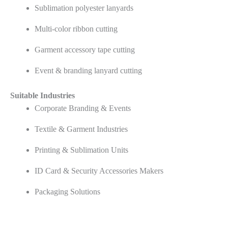
Sublimation polyester lanyards
Multi-color ribbon cutting
Garment accessory tape cutting
Event & branding lanyard cutting
Suitable Industries
Corporate Branding & Events
Textile & Garment Industries
Printing & Sublimation Units
ID Card & Security Accessories Makers
Packaging Solutions