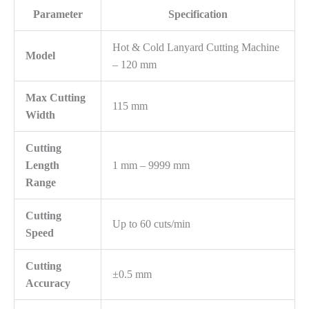
Parameter
Specification
Hot & Cold Lanyard Cutting Machine
Model
– 120 mm
Max Cutting
115 mm
Width
Cutting
Length
1 mm – 9999 mm
Range
Cutting
Up to 60 cuts/min
Speed
Cutting
±0.5 mm
Accuracy