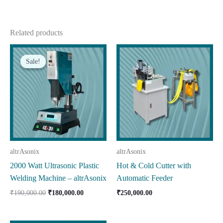
Related products
Sale!
Sale!
altrAsonix
altrAsonix
2000 Watt Ultrasonic Plastic
Hot & Cold Cutter with
Welding Machine – altrAsonix
Automatic Feeder
Original
Current
₹
190,000.00
₹
180,000.00
₹
250,000.00
price
price
was:
is:
₹190,000.00.
₹180,000.00.