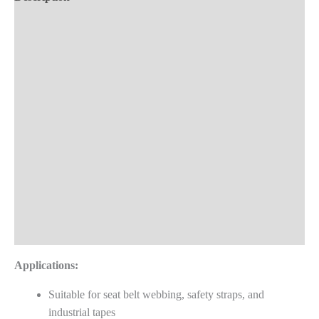
Machine
Demo Videos
quantity
Key Features
Technical Specifications
Material Compatibility
Product Applications
Advantages
Frequently Asked Questions
Reviews (0)
Applications:
Suitable for seat belt webbing, safety straps, and
industrial tapes