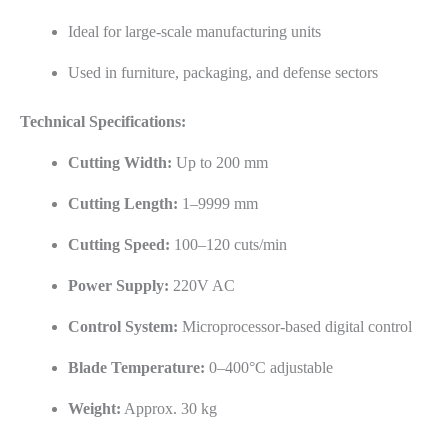
Ideal for large-scale manufacturing units
Used in furniture, packaging, and defense sectors
Technical Specifications:
Cutting Width:
Up to 200 mm
Cutting Length:
1–9999 mm
Cutting Speed:
100–120 cuts/min
Power Supply:
220V AC
Control System:
Microprocessor-based digital control
Blade Temperature:
0–400°C adjustable
Weight:
Approx. 30 kg