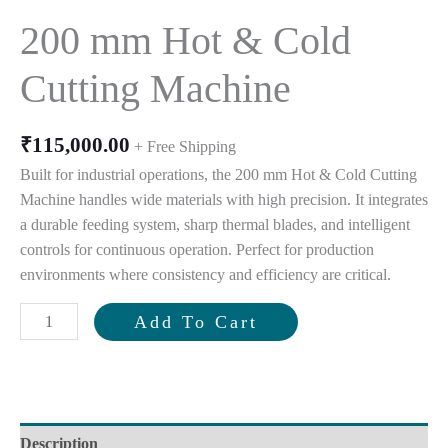
200 mm Hot & Cold
Cutting Machine
₹
115,000.00
+ Free Shipping
Built for industrial operations, the 200 mm Hot & Cold Cutting
Machine handles wide materials with high precision. It integrates
a durable feeding system, sharp thermal blades, and intelligent
controls for continuous operation. Perfect for production
environments where consistency and efficiency are critical.
200
Add To Cart
mm
Hot
&
Cold
Cutting
Description