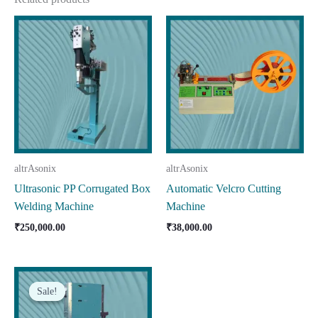
altrAsonix
altrAsonix
Ultrasonic PP Corrugated Box
Automatic Velcro Cutting
Welding Machine
Machine
₹
250,000.00
₹
38,000.00
Sale!
Sale!