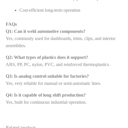
Cost-efficient long-term operation
FAQs
Q1: Can it weld automotive components?
Yes, commonly used for dashboards, trims, clips, and interior
assemblies.
Q2: What types of plastics does it support?
ABS, PP, PC, nylon, PVC, and reinforced thermoplastics.
Q3: Is analog control suitable for factories?
Yes, very reliable for manual or semi-automatic lines.
Q4: Is it capable of long shift production?
Yes, built for continuous industrial operation.
Related products