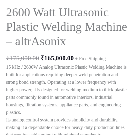
2600 Watt Ultrasonic
Plastic Welding Machine
– altrAsonix
Original
Current
₹
175,000.00
₹
165,000.00
+ Free Shipping
price
price
15 kHz / 2600W Analog Ultrasonic Plastic Welding Machine is
was:
is:
built for applications requiring deeper weld penetration and
₹175,000.00.
₹165,000.00.
strong bond strength. Operating at a lower frequency with
higher power, it is designed for welding medium to thick plastic
parts commonly found in automotive interiors, industrial
housings, filtration systems, appliance parts, and engineering
plastics.
Its analog control system provides simplicity and durability,
making it a dependable choice for heavy-duty production lines
that require stable output with minimal complexity.