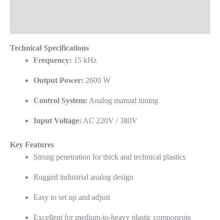
Frequently Asked Questions
Reviews (0)
Technical Specifications
Frequency:
15 kHz
Output Power:
2600 W
Control System:
Analog manual tuning
Input Voltage:
AC 220V / 380V
Key Features
Strong penetration for thick and technical plastics
Rugged industrial analog design
Easy to set up and adjust
Excellent for medium-to-heavy plastic components