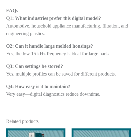
FAQs
Q1: What industries prefer this digital model?
Automotive, household appliance manufacturing, filtration, and
engineering plastics.
Q2: Can it handle large molded housings?
Yes, the low 15 kHz frequency is ideal for large parts.
Q3: Can settings be stored?
Yes, multiple profiles can be saved for different products.
Q4: How easy is it to maintain?
Very easy—digital diagnostics reduce downtime.
Related products