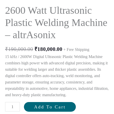
2600 Watt Ultrasonic
Plastic Welding Machine
– altrAsonix
Original
Current
₹
190,000.00
₹
180,000.00
+ Free Shipping
price
price
15 kHz / 2600W Digital Ultrasonic Plastic Welding Machine
was:
is:
combines high power with advanced digital precision, making it
₹190,000.00.
₹180,000.00.
suitable for welding larger and thicker plastic assemblies. Its
digital controller offers auto-tracking, weld monitoring, and
parameter storage, ensuring accuracy, consistency, and
repeatability in automotive, home appliances, industrial filtration,
and heavy-duty plastic manufacturing.
2600
Add To Cart
Watt