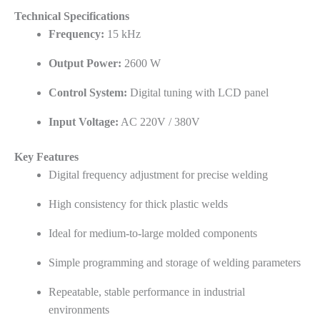
Technical Specifications
Frequency:
15 kHz
Output Power:
2600 W
Control System:
Digital tuning with LCD panel
Input Voltage:
AC 220V / 380V
Key Features
Digital frequency adjustment for precise welding
High consistency for thick plastic welds
Ideal for medium-to-large molded components
Simple programming and storage of welding parameters
Repeatable, stable performance in industrial
environments