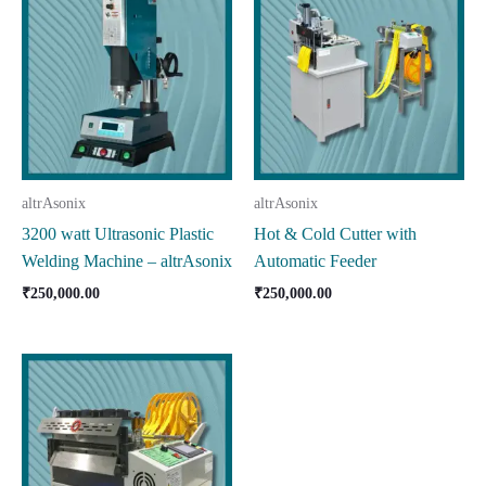
altrAsonix
altrAsonix
3200 watt Ultrasonic Plastic
Hot & Cold Cutter with
Welding Machine – altrAsonix
Automatic Feeder
₹
250,000.00
₹
250,000.00