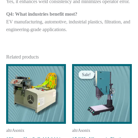
Yes, it enhances weld consistency and minimizes operator error.
Q4: What industries benefit most?
EV manufacturing, automotive, industrial plastics, filtration, and
engineering-grade applications.
Related products
Sale!
Sale!
altrAsonix
altrAsonix