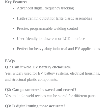
Key Features
Advanced digital frequency tracking
High-strength output for large plastic assemblies
Precise, programmable welding control
User-friendly touchscreen or LCD interface
Perfect for heavy-duty industrial and EV applications
FAQs
Q1: Can it weld EV battery enclosures?
Yes, widely used for EV battery systems, electrical housings,
and structural plastic components.
Q2: Can parameters be saved and reused?
Yes, multiple weld recipes can be stored for different parts.
Q3: Is digital tuning more accurate?