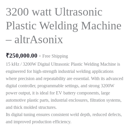
3200 watt Ultrasonic
Plastic Welding Machine
– altrAsonix
₹
250,000.00
+ Free Shipping
15 kHz / 3200W Digital Ultrasonic Plastic Welding Machine is
engineered for high-strength industrial welding applications
where precision and repeatability are essential. With its advanced
digital controller, programmable settings, and strong 3200W
power output, it is ideal for EV battery components, large
automotive plastic parts, industrial enclosures, filtration systems,
and thick molded structures.
Its digital tuning ensures consistent weld depth, reduced defects,
and improved production efficiency.