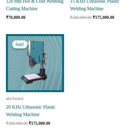
120 mm Hot & Cold Webbing
15 KHz Ultrasonic Plastic
Cutting Machine
Welding Machine
Original
Current
₹
70,000.00
₹
180,000.00
₹
175,000.00
price
price
was:
is:
₹180,000.00.
₹175,000.0
Sale!
Sale!
altrAsonix
20 KHz Ultrasonic Plastic
Welding Machine
Original
Current
₹
180,000.00
₹
175,000.00
price
price
was:
is: