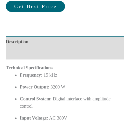
Get Best Price
Description
Reviews (0)
Technical Specifications
Frequency:
15 kHz
Power Output:
3200 W
Control System:
Digital interface with amplitude
control
Input Voltage:
AC 380V