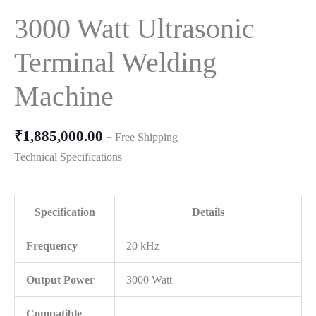
3000 Watt Ultrasonic
Terminal Welding
Machine
₹
1,885,000.00
+ Free Shipping
Technical Specifications
Specification
Details
Frequency
20 kHz
Output Power
3000 Watt
Compatible