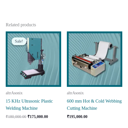
Related products
Sale!
Sale!
altrAsonix
altrAsonix
15 KHz Ultrasonic Plastic
600 mm Hot & Cold Webbing
Welding Machine
Cutting Machine
Original
Current
₹
180,000.00
₹
175,000.00
₹
195,000.00
price
price
was:
is: