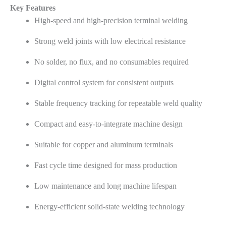
Key Features
High-speed and high-precision terminal welding
Strong weld joints with low electrical resistance
No solder, no flux, and no consumables required
Digital control system for consistent outputs
Stable frequency tracking for repeatable weld quality
Compact and easy-to-integrate machine design
Suitable for copper and aluminum terminals
Fast cycle time designed for mass production
Low maintenance and long machine lifespan
Energy-efficient solid-state welding technology