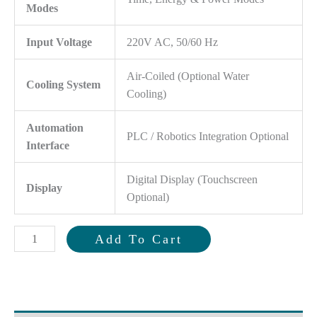
Modes
Input Voltage
220V AC, 50/60 Hz
Air-Coiled (Optional Water
Cooling System
Cooling)
Automation
PLC / Robotics Integration Optional
Interface
Digital Display (Touchscreen
Display
Optional)
3000
Add To Cart
Watt
Ultrasonic
Terminal
Welding