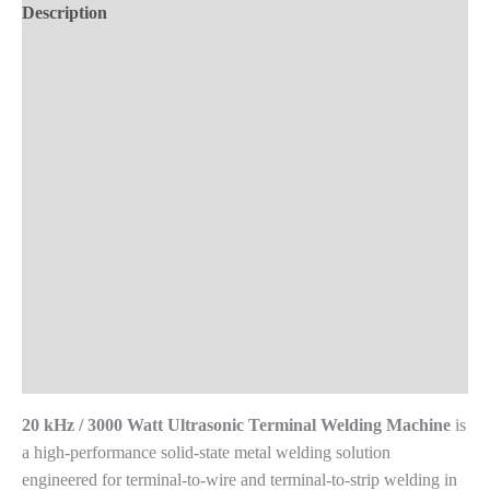
Machine
Description
quantity
Demo Videos
Key Features
Technical Specifications
Material Compatibility
Product Applications
Advantages
Frequently Asked Questions
Reviews (0)
20 kHz / 3000 Watt Ultrasonic Terminal Welding Machine
is
a high-performance solid-state metal welding solution
engineered for terminal-to-wire and terminal-to-strip welding in