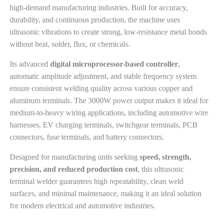
high-demand manufacturing industries. Built for accuracy,
durability, and continuous production, the machine uses
ultrasonic vibrations to create strong, low-resistance metal bonds
without heat, solder, flux, or chemicals.
Its advanced
digital microprocessor-based controller
,
automatic amplitude adjustment, and stable frequency system
ensure consistent welding quality across various copper and
aluminum terminals. The 3000W power output makes it ideal for
medium-to-heavy wiring applications, including automotive wire
harnesses, EV charging terminals, switchgear terminals, PCB
connectors, fuse terminals, and battery connectors.
Designed for manufacturing units seeking
speed, strength,
precision, and reduced production cost
, this ultrasonic
terminal welder guarantees high repeatability, clean weld
surfaces, and minimal maintenance, making it an ideal solution
for modern electrical and automotive industries.