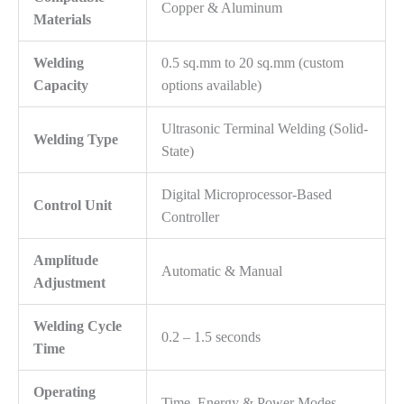
Copper & Aluminum
Materials
Welding
0.5 sq.mm to 20 sq.mm (custom
Capacity
options available)
Ultrasonic Terminal Welding (Solid-
Welding Type
State)
Digital Microprocessor-Based
Control Unit
Controller
Amplitude
Automatic & Manual
Adjustment
Welding Cycle
0.2 – 1.5 seconds
Time
Operating
Time, Energy & Power Modes