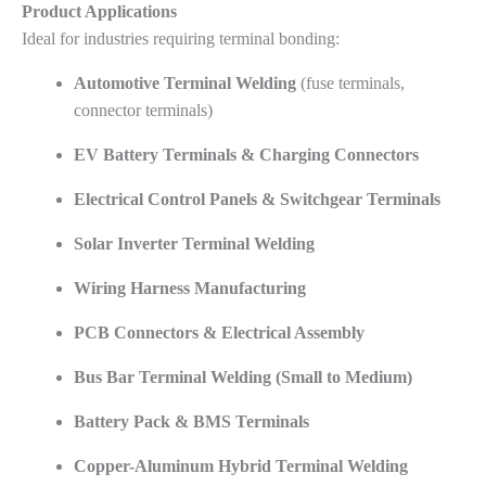
Product Applications
Ideal for industries requiring terminal bonding:
Automotive Terminal Welding
(fuse terminals,
connector terminals)
EV Battery Terminals & Charging Connectors
Electrical Control Panels & Switchgear Terminals
Solar Inverter Terminal Welding
Wiring Harness Manufacturing
PCB Connectors & Electrical Assembly
Bus Bar Terminal Welding (Small to Medium)
Battery Pack & BMS Terminals
Copper-Aluminum Hybrid Terminal Welding